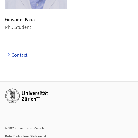
Giovanni Papa
PhD Student
Contact
Additional links
© 2023 Universität Zürich
Data Protection Statement