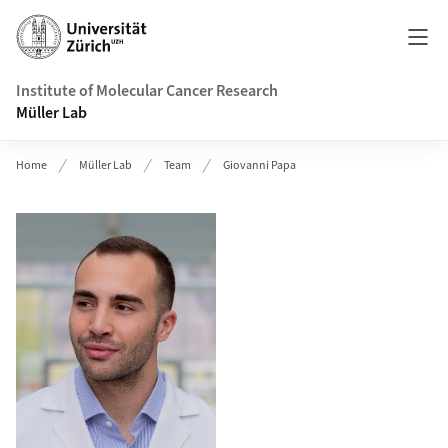
Header
Institute of Molecular Cancer Research
Müller Lab
Home
Müller Lab
Team
Giovanni Papa